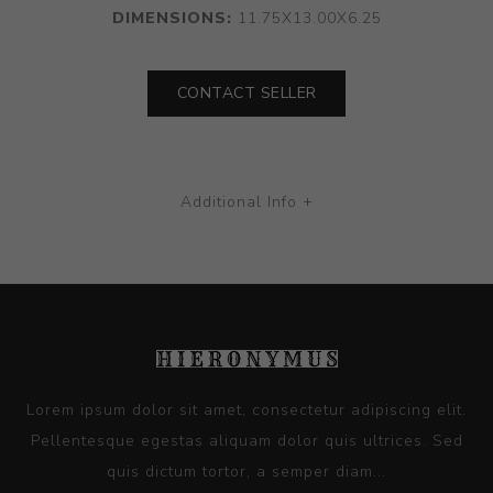
DIMENSIONS:
11.75X13.00X6.25
CONTACT SELLER
Additional Info +
Lorem ipsum dolor sit amet, consectetur adipiscing elit.
Pellentesque egestas aliquam dolor quis ultrices. Sed
quis dictum tortor, a semper diam...