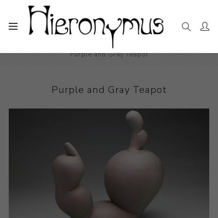
Home
The Collection
Decorative and Design
Purple and Gray Teapot
Purple and Gray Teapot