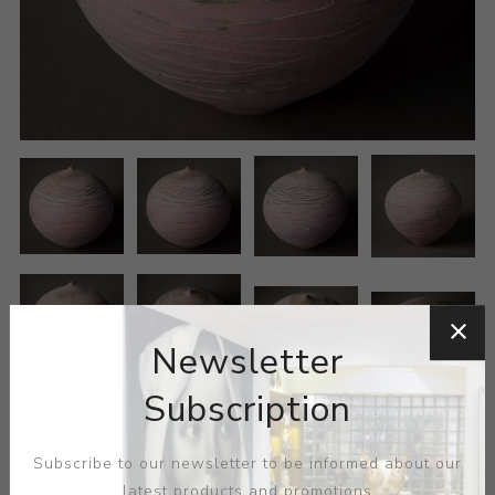
Newsletter
Subscription
Subscribe to our newsletter to be informed about our
latest products and promotions