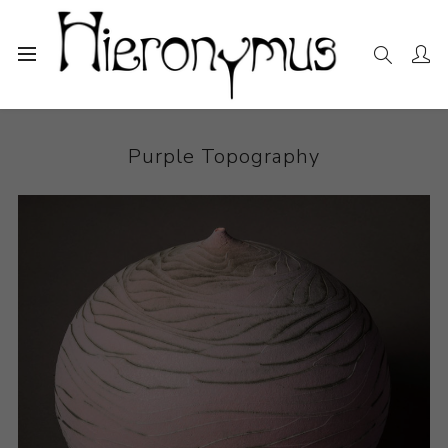
Home
The Collection
Ceramics
Purple Topography
Purple Topography