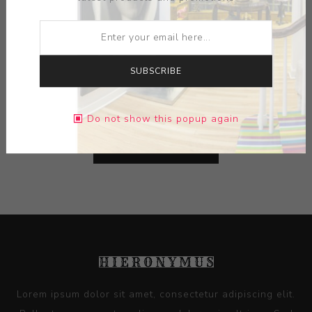
ARTIST:
NICK BERNARD
MEDIUM:
CERAMIC
SUBSCRIBE
DIMENSIONS:
11.00X11.50X11.00
Do not show this popup again
CONTACT SELLER
Lorem ipsum dolor sit amet, consectetur adipiscing elit.