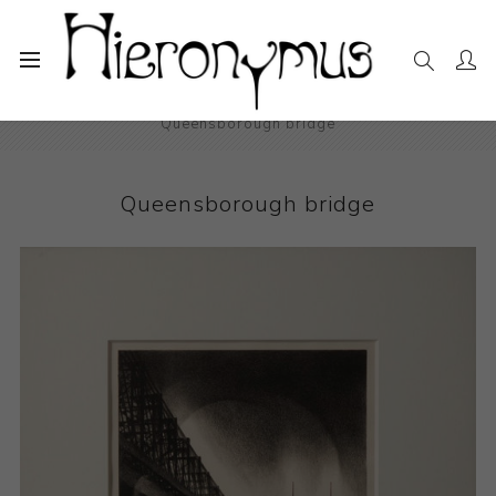
Home
The Collection
Photography and Prints
Queensborough bridge
Queensborough bridge