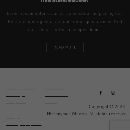
Lorem ipsum dolor sit amet, consectetur adipiscing elit.
Pellentesque egestas aliquam dolor quis ultrices. Sed
quis dictum tortor, a semper diam...
READ MORE
Ceramics
Artists
Sitemap
Drawings and
About Us
Paintings
Contact Us
Sculpture
News
Copyright © 2026
Decorative and
Hieronymus Objects. All rights reserved.
Design
Photography and