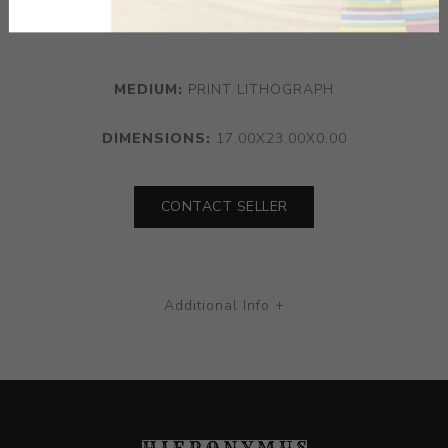
progression and the human condition within 1930s New
York.
MEDIUM:
PRINT LITHOGRAPH
DIMENSIONS:
17.00X23.00X0.00
CONTACT SELLER
Additional Info +