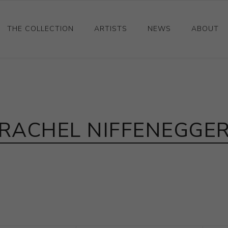
THE COLLECTION
ARTISTS
NEWS
ABOUT
Ceramics
Drawings and Paintings
Sculpture
RACHEL NIFFENEGGE
Decorative and Design
Photography and Prints
Other