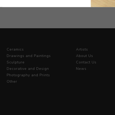
Ceramics
Artists
Drawings and Paintings
About Us
Sculpture
Contact Us
Decorative and Design
News
Photography and Prints
Other