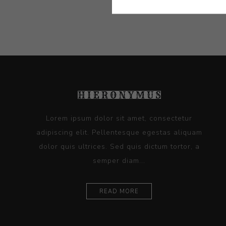
Lorem ipsum dolor sit amet, consectetur
adipiscing elit. Pellentesque egestas aliquam
dolor quis ultrices. Sed quis dictum tortor, a
semper diam...
READ MORE