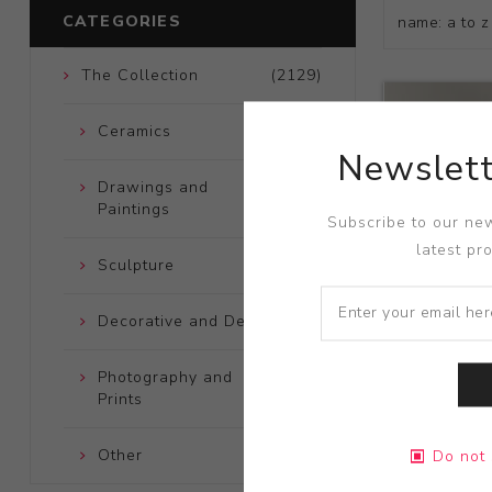
CATEGORIES
The Collection
(2129)
Ceramics
(661)
Newslett
Drawings and
(248)
Paintings
Subscribe to our new
latest pr
Sculpture
(204)
Decorative and Design
(723)
Photography and
(172)
Prints
Title:
Soot S
Other
(121)
Do not 
Artist:
Rache