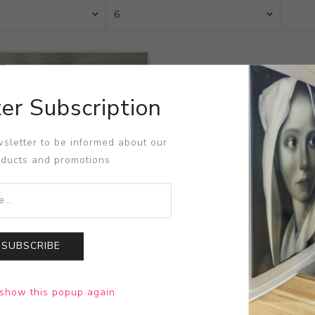
er Subscription
sletter to be informed about our
oducts and promotions
SUBSCRIBE
uited
show this popup again
l Niffenegger