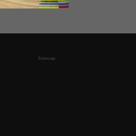
Sitemap