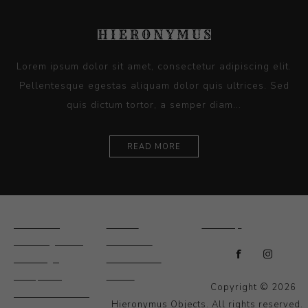
Lorem ipsum dolor sit amet, consectetur adipiscing elit.
Pellentesque egestas aliquam dolor quis ultrices. Sed
quis dictum tortor, a semper diam...
READ MORE
Ceramics
Artists
Sitemap
Drawings and
About Us
Paintings
Contact Us
Sculpture
News
Copyright © 2026
Decorative and
Hieronymus Objects. All rights reserved.