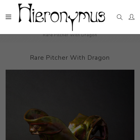
Home
The Collection
Decorative and Design
Rare Pitcher With Dragon
Rare Pitcher With Dragon