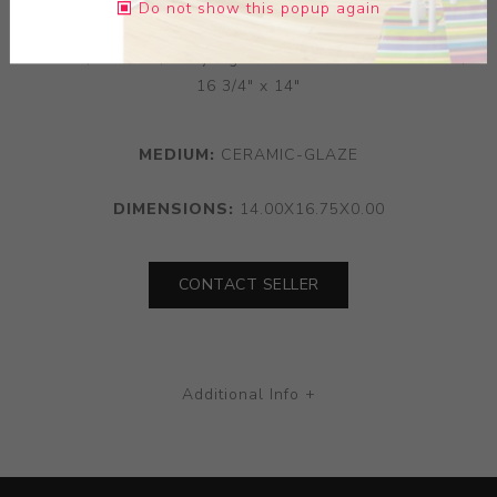
Do not show this popup again
Rare large pitcher with grotesque and dragon Vallauris,
France,ca. 1990; Body signed J. Massier Fils Vallauris;
16 3/4" x 14"
MEDIUM:
CERAMIC-GLAZE
DIMENSIONS:
14.00X16.75X0.00
CONTACT SELLER
Additional Info +