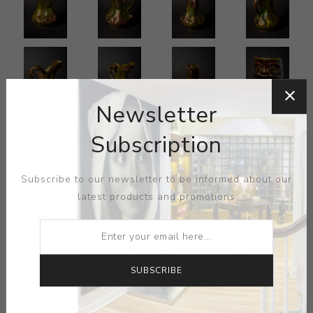
Newsletter
Subscription
Subscribe to our newsletter to be informed about our
latest products and promotions
SUBSCRIBE
ARTIST:
JEROME MASSIER