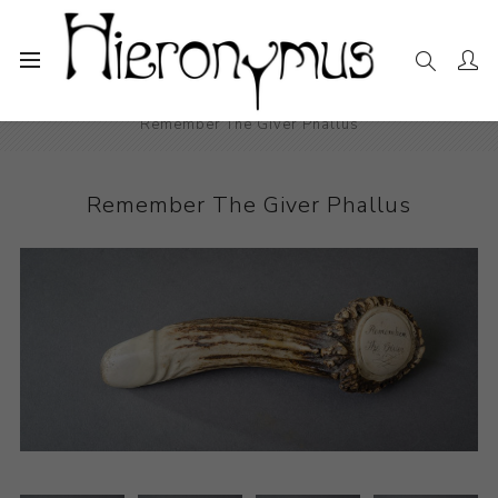
Home
The Collection
Sculpture
Remember The Giver Phallus
Remember The Giver Phallus