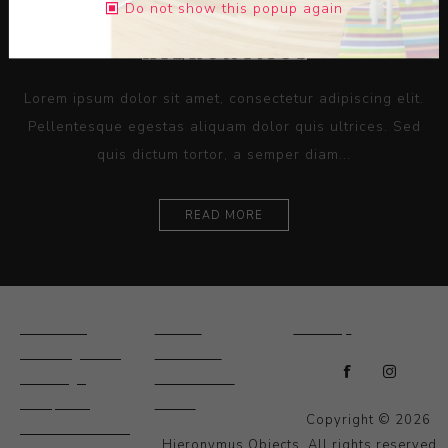
Do not show this popup again
Lorem ipsum dolor sit amet, consectetur adipiscing elit.
Pellentesque egestas aliquam dolor quis ultrices. Sed
quis dictum tortor, a semper diam...
READ MORE
Ceramics
Artists
Sitemap
Drawings and
About Us
Paintings
Contact Us
Sculpture
News
Copyright © 2026
Decorative and
Hieronymus Objects. All rights reserved.