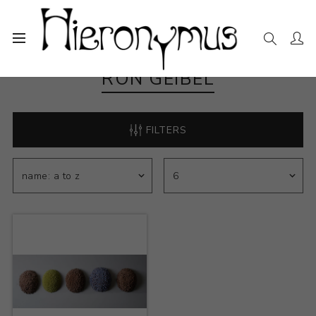
RON GEIBEL
FILTERS