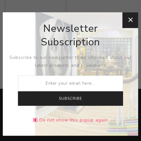
Title:
Fondle
Newsletter
Artist:
Ron Geibel
Subscription
Subscribe to our newsletter to be informed about our
latest products and promotions
CATEGORIES
SUBSCRIBE
Do not show this popup again
Lorem ipsum dolor sit amet, consectetur adipiscing elit.
Pellentesque egestas aliquam dolor quis ultrices. Sed