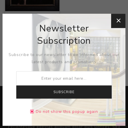
Title:
From Prince to
Agent
Newsletter
Artist:
Rory Coyne
Subscription
Subscribe to our newsletter to be informed about our
latest products and promotions
CATEGORIES
SUBSCRIBE
Do not show this popup again
Lorem ipsum dolor sit amet, consectetur adipiscing elit.
Pellentesque egestas aliquam dolor quis ultrices. Sed