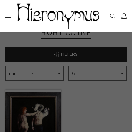
RORY COYNE
FILTERS