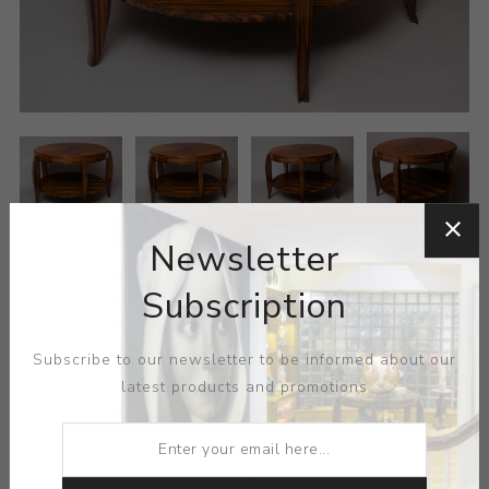
Newsletter
Subscription
Subscribe to our newsletter to be informed about our
latest products and promotions
MEDIUM:
WOOD
DIMENSIONS:
46.50X30.38X46.50