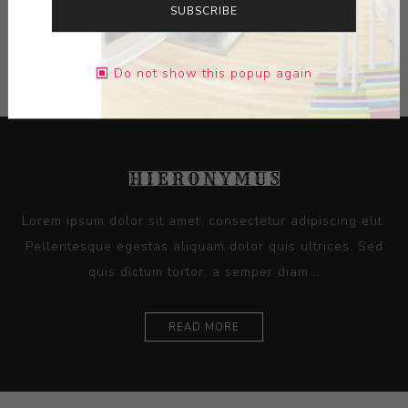
SUBSCRIBE
CONTACT SELLER
Do not show this popup again
Lorem ipsum dolor sit amet, consectetur adipiscing elit.
Pellentesque egestas aliquam dolor quis ultrices. Sed
quis dictum tortor, a semper diam...
READ MORE