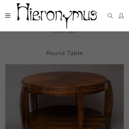
Home
The Collection
Decorative and Design
Round Table
Round Table