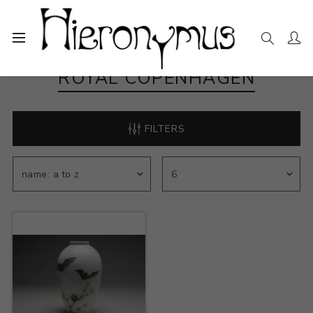
ROYAL COPENHAGEN
FILTERS