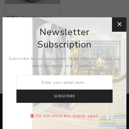
Title:
Porcelain Vase
with Bats
Newsletter
Artist:
Royal
Copenhagen
Subscription
Subscribe to our newsletter to be informed about our
latest products and promotions
CATEGORIES
SUBSCRIBE
Do not show this popup again
Lorem ipsum dolor sit amet, consectetur adipiscing elit.