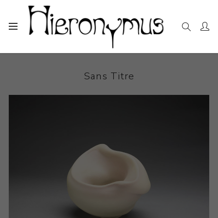
Home
The Collection
Ceramics
Sans Titre
Sans Titre