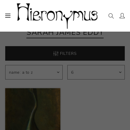
SARAH JAMES EDDY
FILTERS