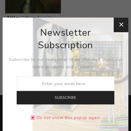
Title:
Tiffany Favrille
Rosewater Sprinkler
Newsletter
Artist:
Sarah James
Eddy
Subscription
Subscribe to our newsletter to be informed about our
latest products and promotions
CATEGORIES
SUBSCRIBE
Do not show this popup again
Lorem ipsum dolor sit amet, consectetur adipiscing elit.