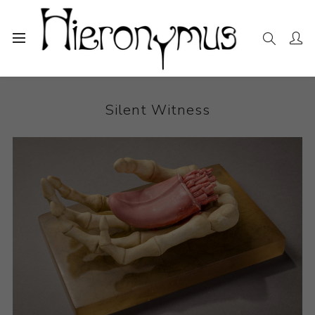
Home
The Collection
Ceramics
Silent Witness
Silent Witness