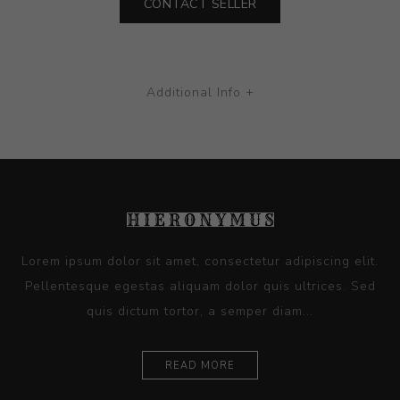
CONTACT SELLER
Additional Info +
Lorem ipsum dolor sit amet, consectetur adipiscing elit.
Pellentesque egestas aliquam dolor quis ultrices. Sed
quis dictum tortor, a semper diam...
READ MORE