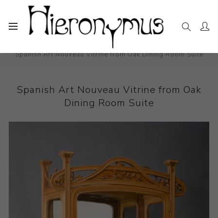
Home
The Collection
Decorative and Design
Spanish Art Nouveau Vitrine from Oak Dining Room Suite
Spanish Art Nouveau Vitrine from Oak
Dining Room Suite