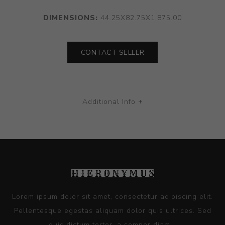
DIMENSIONS:
44.25X82.75X1,875.00
CONTACT SELLER
Additional Info +
Lorem ipsum dolor sit amet, consectetur adipiscing elit.
Pellentesque egestas aliquam dolor quis ultrices. Sed
quis dictum tortor, a semper diam...