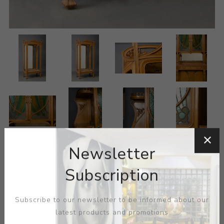
Newsletter
Subscription
Subscribe to our newsletter to be informed about our
latest products and promotions