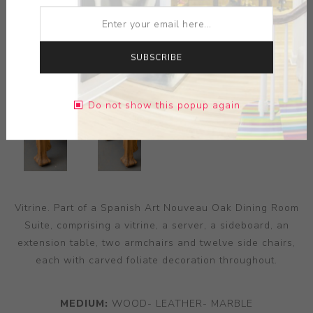
SUBSCRIBE
Do not show this popup again
Vitrine. Part of a Spanish Art Nouveau Oak Dining Room
Suite, comprising a vitrine, a server, a sideboard, an
extension table, two armchairs and twelve side chairs,
each with carved foliate decoration throughout.
MEDIUM:
WOOD- LEATHER- MARBLE