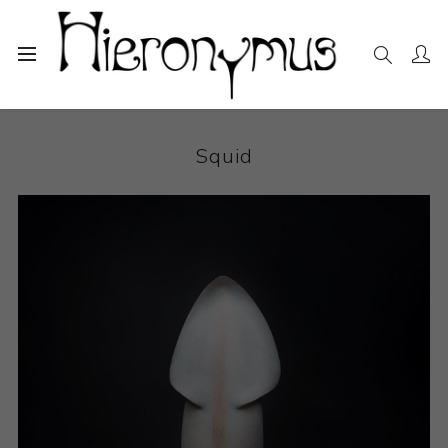
Home
The Collection
Ceramics
Squid
Squid