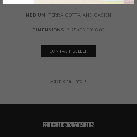
MEDIUM:
TERRA COTTA AND CASIEN
DIMENSIONS:
7.25X25.00X6.00
CONTACT SELLER
Additional Info +