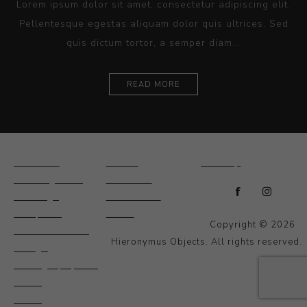
Lorem ipsum dolor sit amet, consectetur adipiscing elit.
Pellentesque egestas aliquam dolor quis ultrices. Sed
quis dictum tortor, a semper diam...
READ MORE
Ceramics
Artists
Sitemap
Drawings and
About Us
Paintings
Contact Us
Sculpture
News
Copyright © 2026
Decorative and
Hieronymus Objects. All rights reserved.
Design
Photography and
Prints
Other