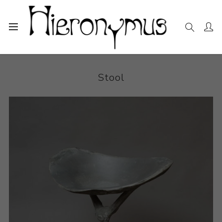
Home
The Collection
Decorative and Design
Stool
Stool