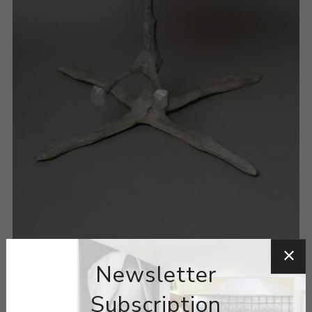
Newsletter
Subscription