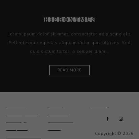
Lorem ipsum dolor sit amet, consectetur adipiscing elit.
Pellentesque egestas aliquam dolor quis ultrices. Sed
quis dictum tortor, a semper diam...
READ MORE
Ceramics
Artists
Sitemap
Drawings and
About Us
Paintings
Contact Us
Sculpture
News
Copyright © 2026
Decorative and