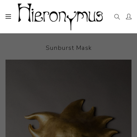
Home
The Collection
Sculpture
Sunburst Mask
Sunburst Mask