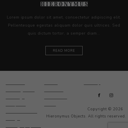
Lorem ipsum dolor sit amet, consectetur adipiscing elit.
Pellentesque egestas aliquam dolor quis ultrices. Sed
quis dictum tortor, a semper diam...
READ MORE
Ceramics
Artists
Sitemap
Drawings and
About Us
Paintings
Contact Us
Sculpture
News
Copyright © 2026
Decorative and
Hieronymus Objects. All rights reserved.
Design
Photography and