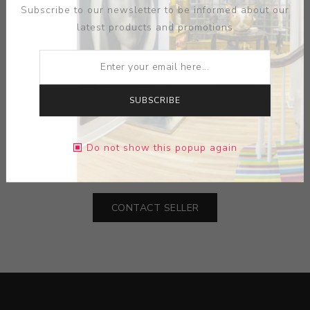
Subscribe to our newsletter to be informed about our
latest products and promotions
SUBSCRIBE
MEDIUM:
CERAMIC
Do not show this popup again
DIMENSIONS:
0.00X0.00X0.00
CONTACT SELLER