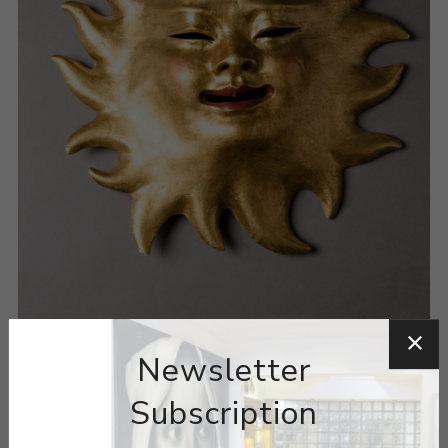
Newsletter
Subscription