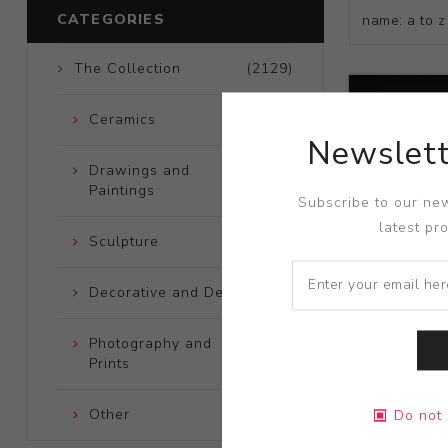
CATEGORIES
The Collection
(2129)
Ceramics
(661)
Newslett
Drawings and
(248)
Paintings
Subscribe to our new
latest pr
Sculpture
(204)
Decorative and Design
(723)
Photography and
(172)
Prints
Title:
Death 
Other
(121)
Do not 
Artist:
Taiji