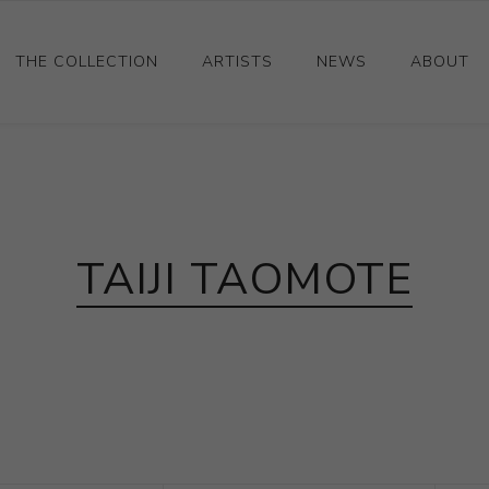
THE COLLECTION
ARTISTS
NEWS
ABOUT
Ceramics
Drawings and Paintings
Sculpture
TAIJI TAOMOTE
Decorative and Design
Photography and Prints
Other