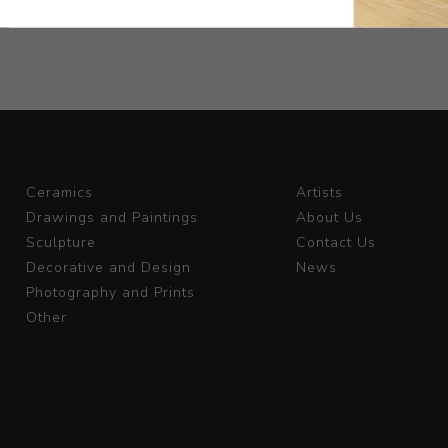
Ceramics
Artists
Drawings and Paintings
About Us
Sculpture
Contact Us
Decorative and Design
News
Photography and Prints
Other