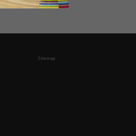
Sitemap