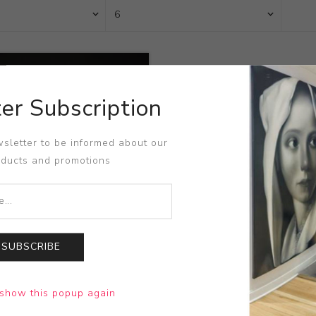
er Subscription
sletter to be informed about our
oducts and promotions
SUBSCRIBE
Visceration
show this popup again
 Taomote