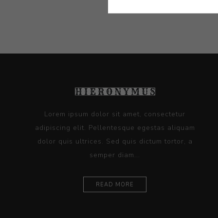
Lorem ipsum dolor sit amet, consectetur
adipiscing elit. Pellentesque egestas aliquam
dolor quis ultrices. Sed quis dictum tortor, a
semper diam...
READ MORE