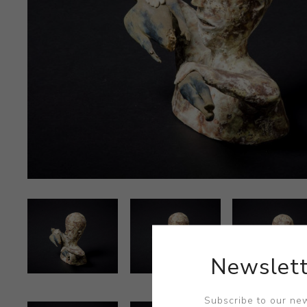
Newslett
Subscribe to our new