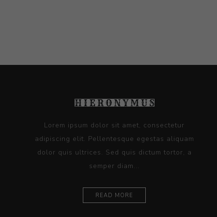
Lorem ipsum dolor sit amet, consectetur
adipiscing elit. Pellentesque egestas aliquam
dolor quis ultrices. Sed quis dictum tortor, a
semper diam...
READ MORE