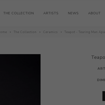
THE COLLECTION
ARTISTS
NEWS
ABOUT
ome
Ceramics
The Collection
Ceramics
Teapot - Tearing Man Apa
Drawings and Paintings
Sculpture
Decorative and Design
Teapo
Photography and Prints
ART
Other
DIM