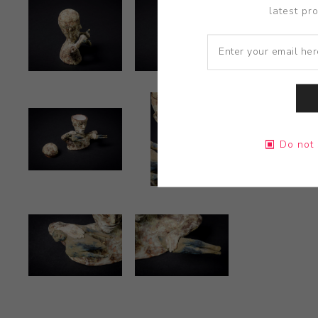
latest pr
Do not 