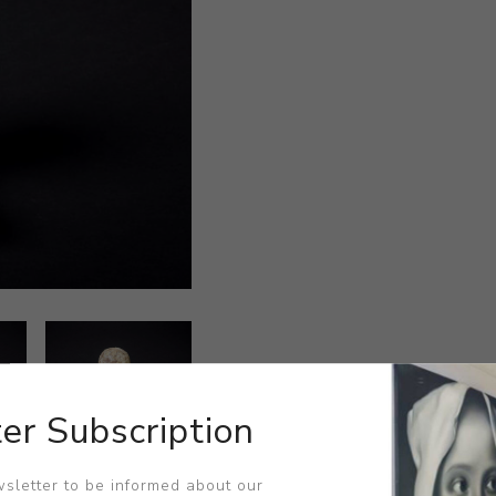
er Subscription
sletter to be informed about our