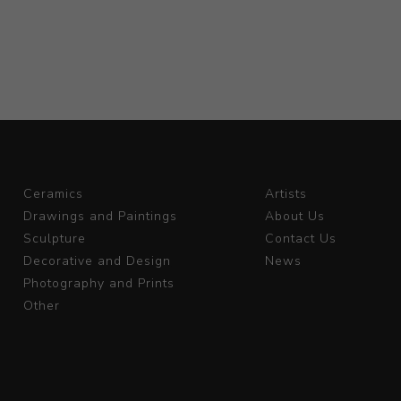
Ceramics
Artists
Drawings and Paintings
About Us
Sculpture
Contact Us
Decorative and Design
News
Photography and Prints
Other