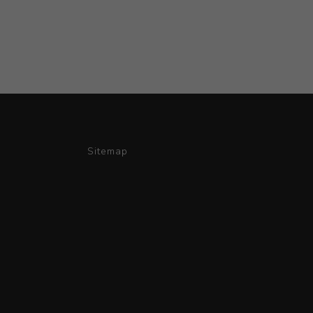
Sitemap