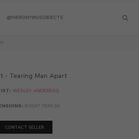
@HIERONYMUSOBJECTS
rt
t - Tearing Man Apart
IST:
WESLEY ANDEREGG
ENSIONS:
8.00X7.75X5.00
CONTACT SELLER