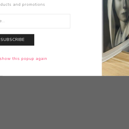
oducts and promotions
SUBSCRIBE
show this popup again