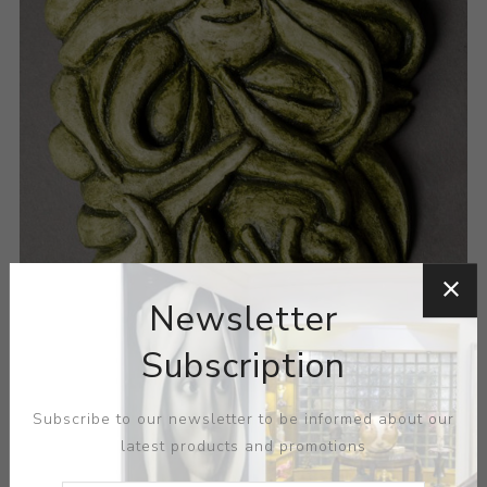
Newsletter
Subscription
Subscribe to our newsletter to be informed about our
latest products and promotions