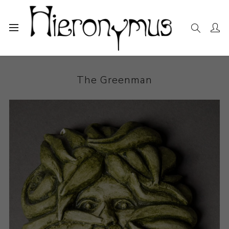
Home
The Collection
Ceramics
The Greenman
The Greenman