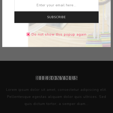
ARTIST:
ALBO
SUBSCRIBE
DIMENSIONS:
0.00X0.00X0.00
Do not show this popup again
CONTACT SELLER
Lorem ipsum dolor sit amet, consectetur adipiscing elit.
Pellentesque egestas aliquam dolor quis ultrices. Sed
quis dictum tortor, a semper diam...