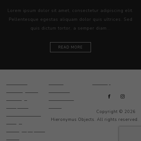
Lorem ipsum dolor sit amet, consectetur adipiscing elit.
Pellentesque egestas aliquam dolor quis ultrices. Sed
quis dictum tortor, a semper diam...
READ MORE
Ceramics
Artists
Sitemap
Drawings and
About Us
Paintings
Contact Us
Sculpture
News
Copyright © 2026
Decorative and
Hieronymus Objects. All rights reserved.
Design
Photography and
Prints