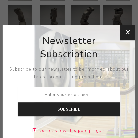
Newsletter
Subscription
Subscribe to our newsletter to be informed about our
latest products and promotions
SUBSCRIBE
Do not show this popup again