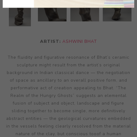
ARTIST:
ASHWINI BHAT
The fluidity and figurative resonance of Bhat’s ceramic
sculpture might result from the artist’s original
background in Indian classical dance — the negotiation
of space as ancillary to an overall positive form, and
performative act of creation appealing to Bhat. “The
Realm of the Hungry Ghosts” suggests an elemental
fusion of subject and object, landscape and figure
sliding together to become single, more definitively
abstract entities — the geological curvatures embedded
in the vessels feeling clearly resolved from the material
nature of the clay, but conscious tooof a human