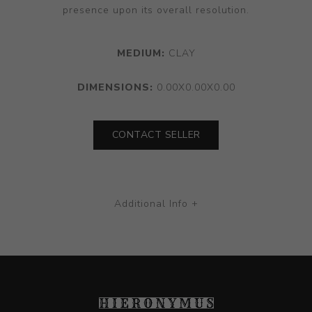
presence upon its overall resolution.
MEDIUM:
CLAY
DIMENSIONS:
0.00X0.00X0.00
CONTACT SELLER
Additional Info +