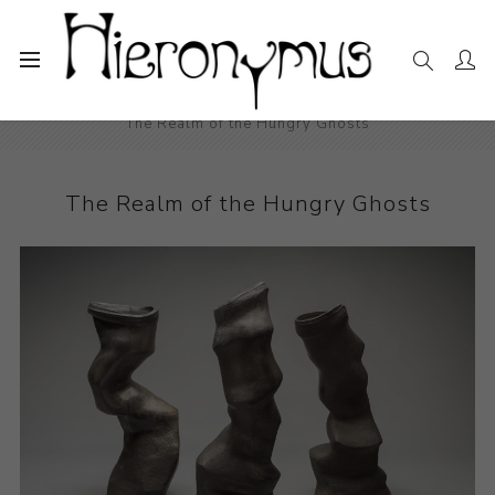
Home
The Collection
Ceramics
The Realm of the Hungry Ghosts
The Realm of the Hungry Ghosts