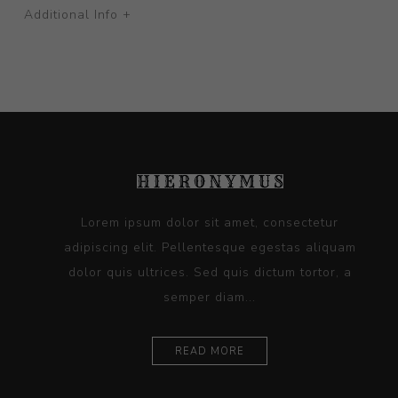
Additional Info +
Lorem ipsum dolor sit amet, consectetur
adipiscing elit. Pellentesque egestas aliquam
dolor quis ultrices. Sed quis dictum tortor, a
semper diam...
READ MORE