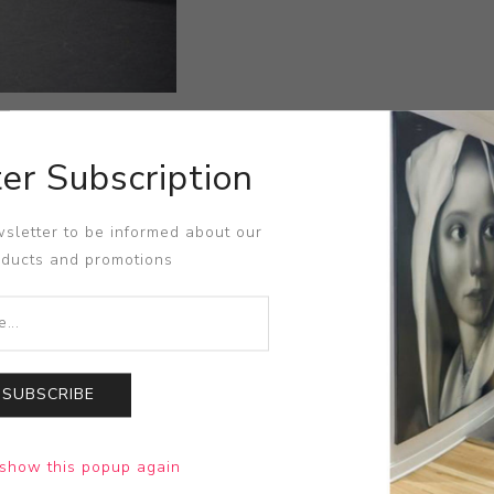
er Subscription
sletter to be informed about our
oducts and promotions
SUBSCRIBE
show this popup again