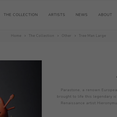
THE COLLECTION
ARTISTS
NEWS
ABOUT
Ceramics
Home
The Collection
Other
Tree Man Large
Drawings and Paintings
Sculpture
Decorative and Design
Photography and Prints
Other
Parastone, a renown European
brought to life this legendary i
Renaissance artist Hieronymus