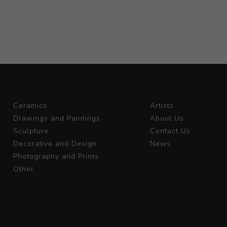
Ceramics
Artists
Drawings and Paintings
About Us
Sculpture
Contact Us
Decorative and Design
News
Photography and Prints
Other