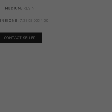
MEDIUM:
RESIN
ENSIONS:
7.25X9.00X4.00
CONTACT SELLER