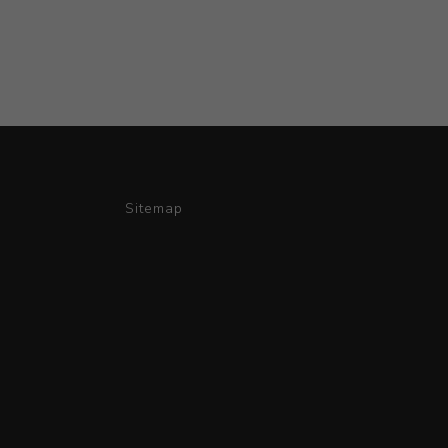
Sitemap