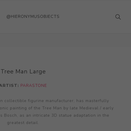
@HIERONYMUSOBJECTS
Tree Man Large
ARTIST:
PARASTONE
 collectible figurine manufacturer, has masterfully
conic painting of the Tree Man by late Medieval / early
 Bosch, as an intricate 3D statue adaptation in the
greatest detail.