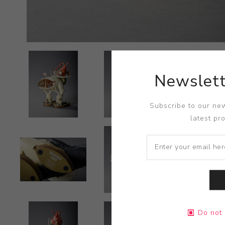
Newslett
Subscribe to our new
latest pr
Do not 