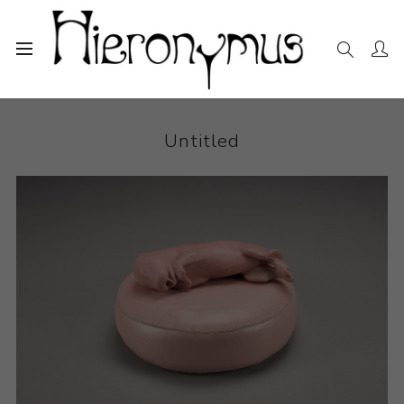
Home
The Collection
Ceramics
Untitled
Untitled