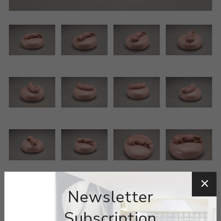
Newsletter
Subscription