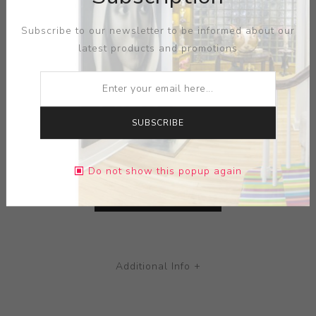
Subscribe to our newsletter to be informed about our
ARTIST:
ADELAIDE PAUL
latest products and promotions
Pink Pup
MEDIUM:
PORCELAIN-PILLOW
SUBSCRIBE
DIMENSIONS:
7.50X3.75X7.50
Do not show this popup again
CONTACT SELLER
Additional Info +