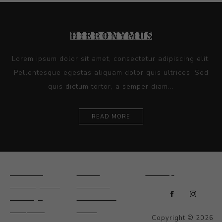
Lorem ipsum dolor sit amet, consectetur adipiscing elit.
Pellentesque egestas aliquam dolor quis ultrices. Sed
quis dictum tortor, a semper diam...
READ MORE
Ceramics
Artists
Sitemap
Drawings and
About Us
Paintings
Contact Us
Sculpture
News
Copyright © 2026