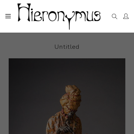
Home
The Collection
Sculpture
Untitled
Untitled