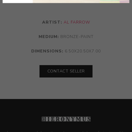
ARTIST:
AL FARROW
MEDIUM:
BRONZE-PAINT
DIMENSIONS:
6.50X20.50X7.00
CONTACT SELLER