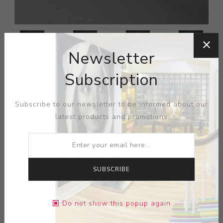
Newsletter
Subscription
Subscribe to our newsletter to be informed about our
latest products and promotions
SUBSCRIBE
Do not show this popup again