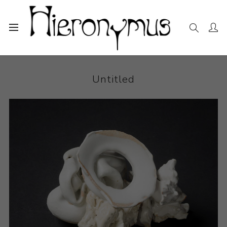
Home
The Collection
Ceramics
Untitled
Untitled