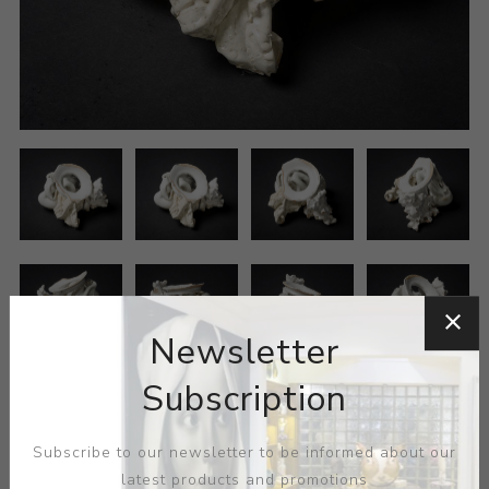
Newsletter
Subscription
Subscribe to our newsletter to be informed about our
latest products and promotions