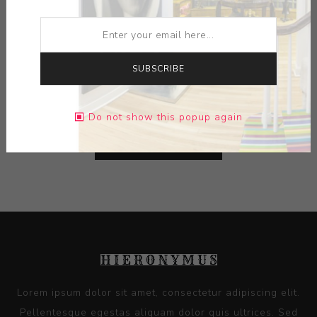
ARTIST:
DAVE PLACK
MEDIUM:
CERAMIC-GLAZE
SUBSCRIBE
DIMENSIONS:
0.00X0.00X0.00
Do not show this popup again
CONTACT SELLER
Lorem ipsum dolor sit amet, consectetur adipiscing elit.
Pellentesque egestas aliquam dolor quis ultrices. Sed