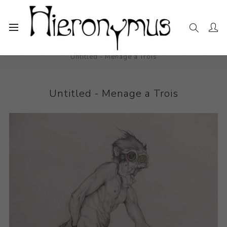
Home
The Collection
Drawings and Paintings
Untitled - Menage a Trois
Untitled - Menage a Trois