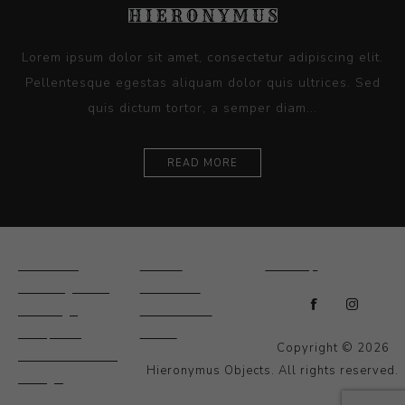
Lorem ipsum dolor sit amet, consectetur adipiscing elit.
Pellentesque egestas aliquam dolor quis ultrices. Sed
quis dictum tortor, a semper diam...
READ MORE
Ceramics
Artists
Sitemap
Drawings and
About Us
Paintings
Contact Us
Sculpture
News
Copyright © 2026
Decorative and
Hieronymus Objects. All rights reserved.
Design
Photography and