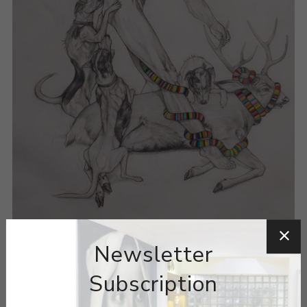
Newsletter
Subscription