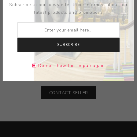
Subscribe to our newsletter to be informed about our
latest products and promotions
ARTIST:
CLAYTON PORTER
SUBSCRIBE
MEDIUM:
ACRYLIC PAINT-GRAPHITE
Do not show this popup again
DIMENSIONS:
48.00X60.00X2.75
CONTACT SELLER