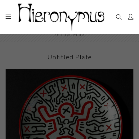
Home
The Collection
Decorative and Design
Untitled Plate
Untitled Plate