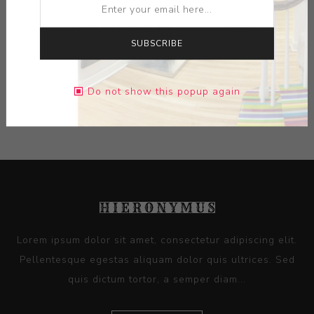
MEDIUM:
LIMOGES PORCELAIN
SUBSCRIBE
DIMENSIONS:
8.27X0.00X8.27
Do not show this popup again
CONTACT SELLER
Lorem ipsum dolor sit amet, consectetur adipiscing elit.
Pellentesque egestas aliquam dolor quis ultrices. Sed
quis dictum tortor, a semper diam...