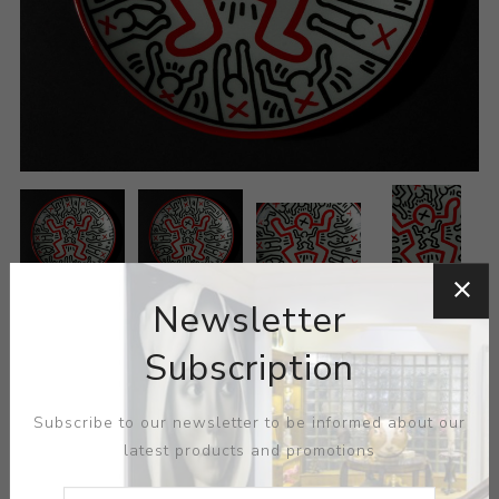
Newsletter
Subscription
Subscribe to our newsletter to be informed about our
latest products and promotions
ARTIST:
KEITH HARING