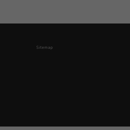
Sitemap