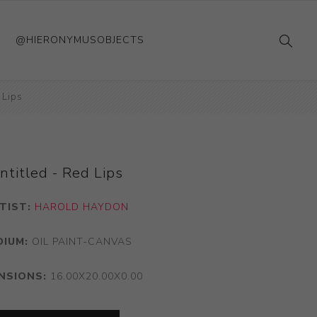
@HIERONYMUSOBJECTS
 Lips
ntitled - Red Lips
TIST:
HAROLD HAYDON
DIUM:
OIL PAINT-CANVAS
NSIONS:
16.00X20.00X0.00