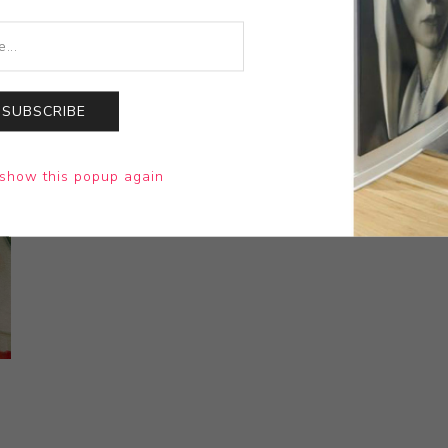
SUBSCRIBE
show this popup again