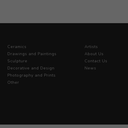
Ceramics
Artists
Drawings and Paintings
About Us
Sculpture
Contact Us
Decorative and Design
News
Photography and Prints
Other