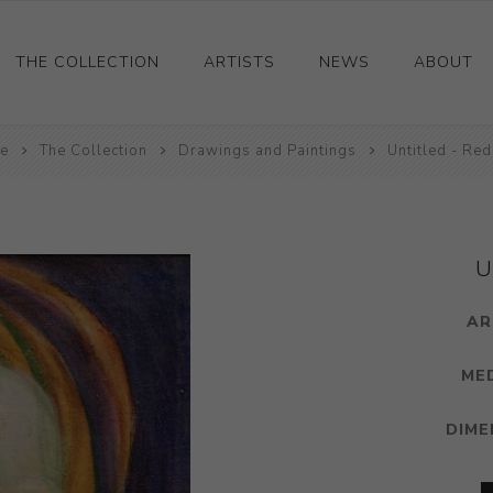
THE COLLECTION
ARTISTS
NEWS
ABOUT
e
Ceramics
The Collection
Drawings and Paintings
Untitled - Red
Drawings and Paintings
Sculpture
Decorative and Design
U
Photography and Prints
AR
Other
ME
DIME