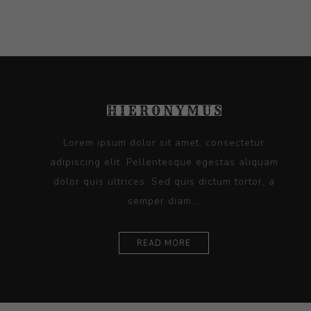
Lorem ipsum dolor sit amet, consectetur
adipiscing elit. Pellentesque egestas aliquam
dolor quis ultrices. Sed quis dictum tortor, a
semper diam...
READ MORE