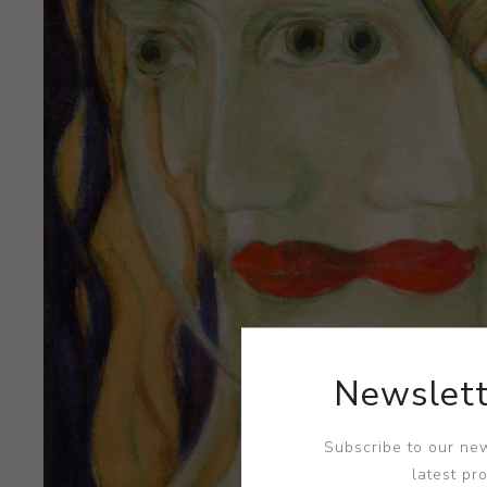
Newslett
Subscribe to our new
latest pr