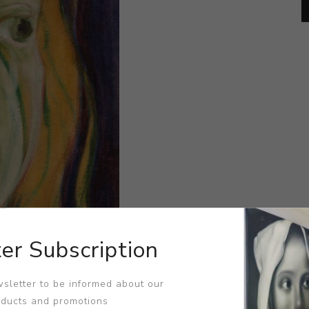
er Subscription
sletter to be informed about our
oducts and promotions