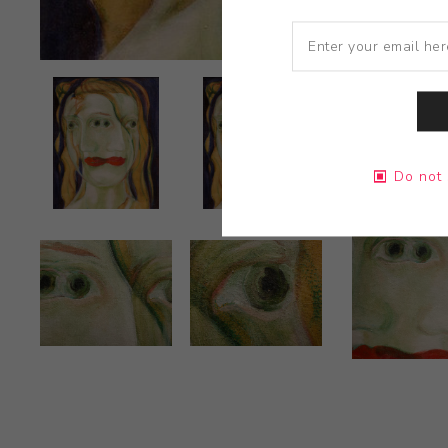
Do not 