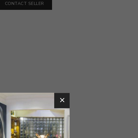
CONTACT SELLER