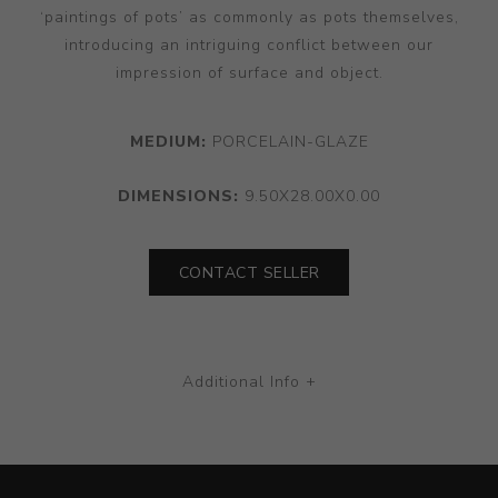
‘paintings of pots’ as commonly as pots themselves,
introducing an intriguing conflict between our
impression of surface and object.
MEDIUM:
PORCELAIN-GLAZE
DIMENSIONS:
9.50X28.00X0.00
CONTACT SELLER
Additional Info +