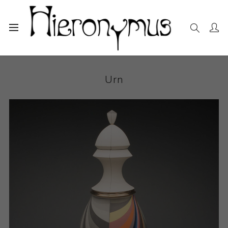
Home
The Collection
Decorative and Design
Urn
Urn