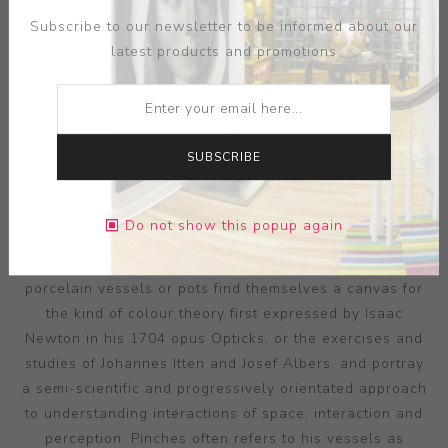
Subscribe to our newsletter to be informed about our
latest products and promotions
SUBSCRIBE
ARTIST:
PETER PINCUS
Pincus’ research into the value and perceptions evoked
Do not show this popup again
by colour is made all the more remarkable in its
synchronisation with ceramic form. His precisely thrown
porcelain vessels or pots find themselves a canvas for
the kind of colour theory first expressed by Isaac
Newton in his 1704 opus Opticks, or the exercises and
studies of Johannes Itten and Josef Albers, and portray
a semi-scientific and progressively orientated approach
to understanding interactions of space, interaction and
perception. Pinches often refers to his vessels as