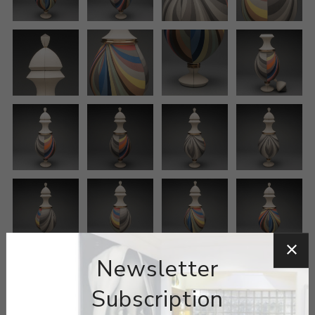
Newsletter
Subscription