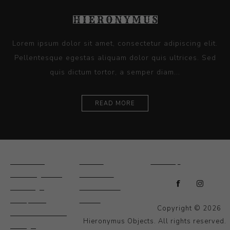
Lorem ipsum dolor sit amet, consectetur adipiscing elit.
Pellentesque egestas aliquam dolor quis ultrices. Sed
quis dictum tortor, a semper diam...
READ MORE
Ceramics
Artists
Sitemap
Drawings and
About Us
Paintings
Contact Us
Sculpture
News
Copyright © 2026
Decorative and
Hieronymus Objects. All rights reserved.
Design