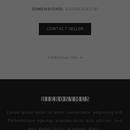
DIMENSIONS:
6.50X8.50X0.00
CONTACT SELLER
Additional Info +
Lorem ipsum dolor sit amet, consectetur adipiscing elit.
Pellentesque egestas aliquam dolor quis ultrices. Sed
quis dictum tortor, a semper diam...