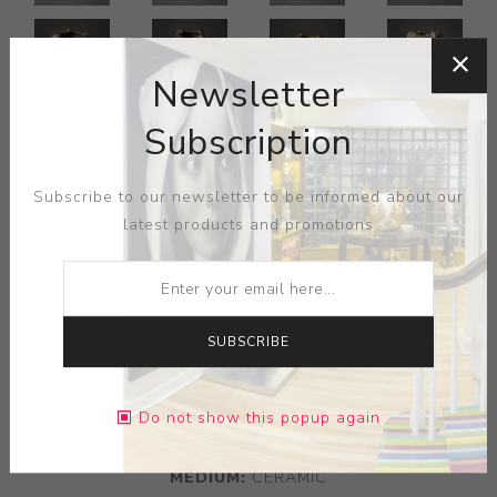
Newsletter
Subscription
Subscribe to our newsletter to be informed about our
latest products and promotions
ARTIST:
ZSOLNAY
SUBSCRIBE
Vase with snails, eosin glaze, Pecs, Hungary, ca. 1900;
Raised five churches medallion, stamped 6340/M; 8 1/2"
x 6 1/2"
Do not show this popup again
MEDIUM:
CERAMIC