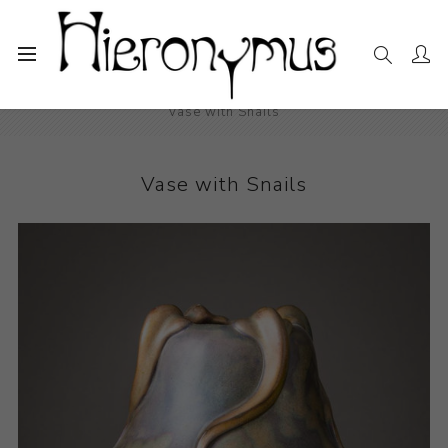
Home
The Collection
Decorative and Design
Vase with Snails
Vase with Snails