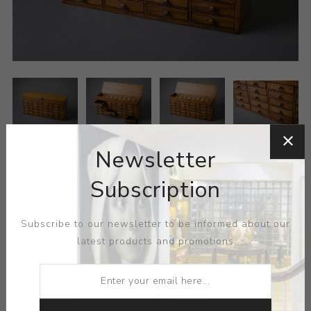
Newsletter
Subscription
Subscribe to our newsletter to be informed about our
latest products and promotions
MEDIUM:
OAK- BRASS- MAHOGANY
DIMENSIONS:
0.00X0.00X0.00