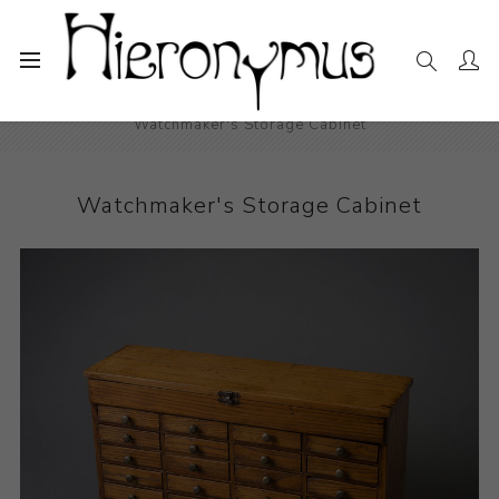
Home
The Collection
Decorative and Design
Watchmaker's Storage Cabinet
Watchmaker's Storage Cabinet