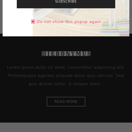
SUBSCRIBE
CONTACT SELLER
Do not show this popup again
Lorem ipsum dolor sit amet, consectetur adipiscing elit.
Pellentesque egestas aliquam dolor quis ultrices. Sed
quis dictum tortor, a semper diam...
READ MORE