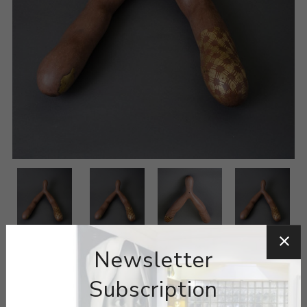
Newsletter
Subscription