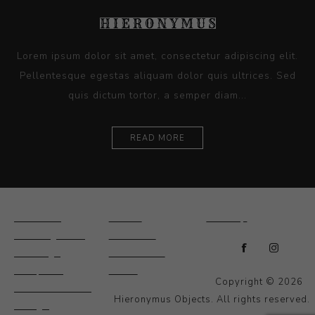
Lorem ipsum dolor sit amet, consectetur adipiscing elit.
Pellentesque egestas aliquam dolor quis ultrices. Sed
quis dictum tortor, a semper diam...
READ MORE
Ceramics
Artists
Sitemap
Drawings and
About Us
Paintings
Contact Us
Sculpture
News
Copyright © 2026
Decorative and
Hieronymus Objects. All rights reserved.
Design