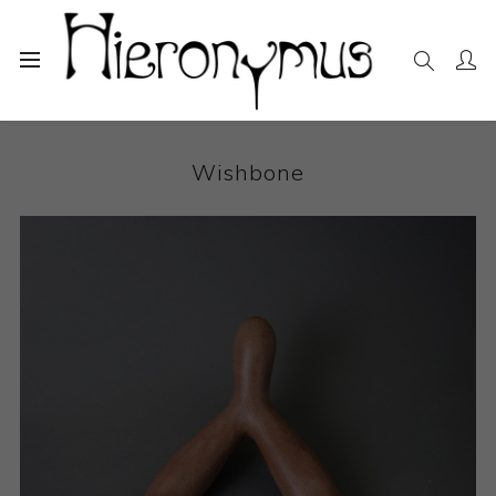
Home
The Collection
Ceramics
Wishbone
Wishbone