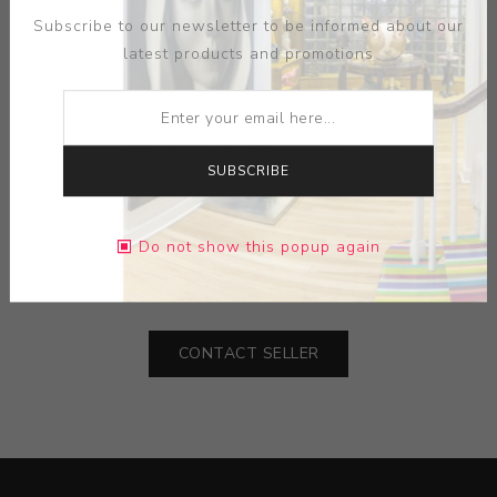
Subscribe to our newsletter to be informed about our
latest products and promotions
ARTIST:
TREY HILL
SUBSCRIBE
MEDIUM:
CERAMIC
Do not show this popup again
DIMENSIONS:
19.25X7.25X20.00
CONTACT SELLER