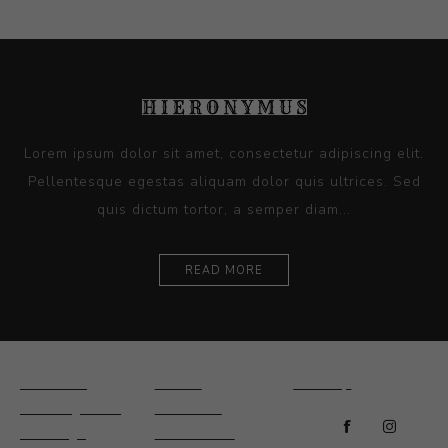
Lorem ipsum dolor sit amet, consectetur adipiscing elit.
Pellentesque egestas aliquam dolor quis ultrices. Sed
quis dictum tortor, a semper diam...
READ MORE
Ceramics
Artists
Sitemap
Drawings and
About Us
Paintings
Contact Us