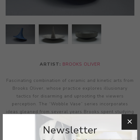
ARTIST:
BROOKS OLIVER
Fascinating combination of ceramic and kinetic arts from
Brooks Oliver, whose practice explores illusionary
tactics for disarming and uprooting the viewers
perception. The “Wobble Vase” series incorporates
ideas gleaned from several years Brooks spent studying
industrial engineering, utilising a precision of angle and
Newsletter
production that bring to mind the cool, simplified shades
of modernism in their soft use of angle and surface via