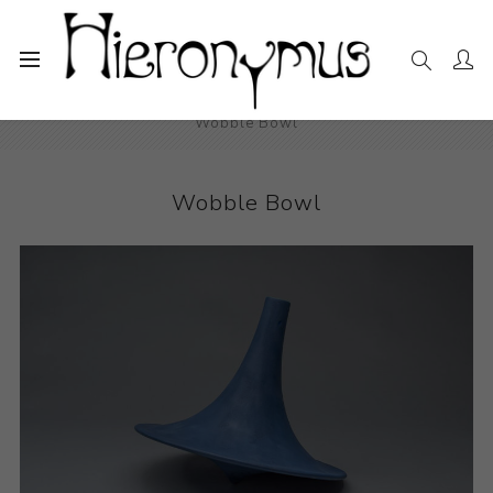
Home
The Collection
Decorative and Design
Wobble Bowl
Wobble Bowl