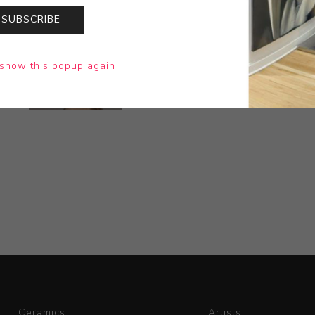
SUBSCRIBE
show this popup again
Ceramics
Artists