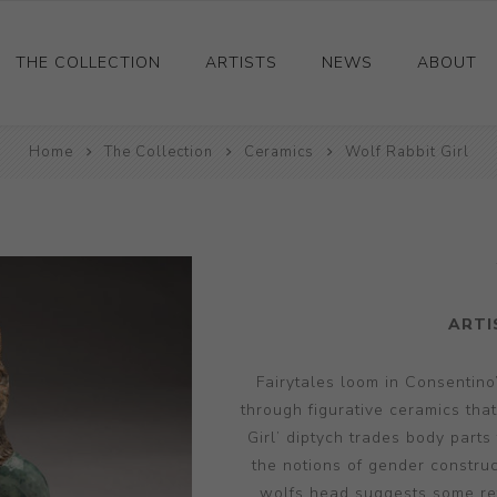
THE COLLECTION
ARTISTS
NEWS
ABOUT
Home
Ceramics
The Collection
Ceramics
Wolf Rabbit Girl
Drawings and Paintings
Sculpture
Decorative and Design
Photography and Prints
ARTI
Other
Fairytales loom in Consentino’
through figurative ceramics tha
Girl’ diptych trades body parts
the notions of gender construc
wolfs head suggests some retr