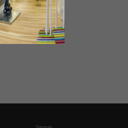
Sitemap