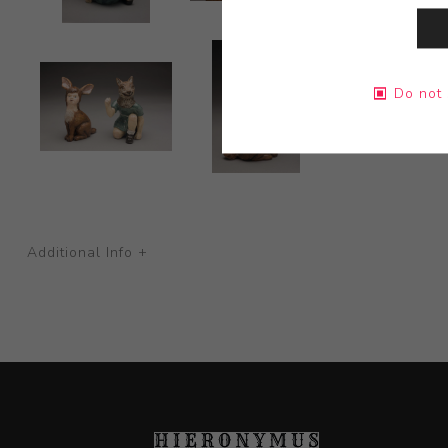
Do not 
Additional Info +