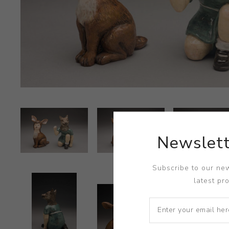
Newslett
Subscribe to our new
latest pr