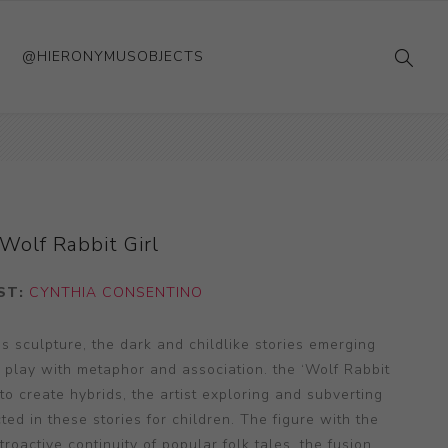
@HIERONYMUSOBJECTS
Wolf Rabbit Girl
ST:
CYNTHIA CONSENTINO
s sculpture, the dark and childlike stories emerging
t play with metaphor and association. the ‘Wolf Rabbit
 to create hybrids, the artist exploring and subverting
ted in these stories for children. The figure with the
oactive continuity of popular folk tales, the fusion