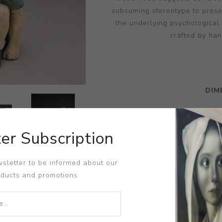
subsuming stereotype to prese
the underlying psychological
crafted by han
DIM
er Subscription
sletter to be informed about our
oducts and promotions