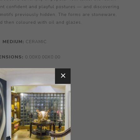
nt confident and playful postures — and discovering
 motifs previously hidden. The forms are stoneware,
d then coloured with oil and glazes.
MEDIUM:
CERAMIC
ENSIONS:
0.00X0.00X0.00
CONTACT SELLER