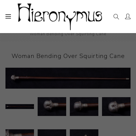
Home
The Collection
Other
Woman Bending Over Squirting Cane
Woman Bending Over Squirting Cane