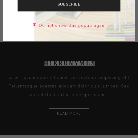
SUBSCRIBE
Additional Info +
Do not show this popup again
Lorem ipsum dolor sit amet, consectetur adipiscing elit.
Pellentesque egestas aliquam dolor quis ultrices. Sed
quis dictum tortor, a semper diam...
READ MORE