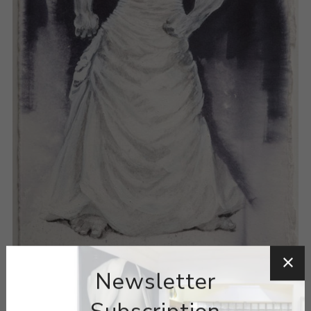
Newsletter