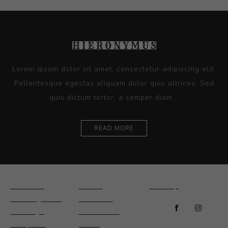
Lorem ipsum dolor sit amet, consectetur adipiscing elit.
Pellentesque egestas aliquam dolor quis ultrices. Sed
quis dictum tortor, a semper diam...
READ MORE
Ceramics
Artists
Sitemap
Drawings and
About Us
Paintings
Contact Us
Sculpture
News