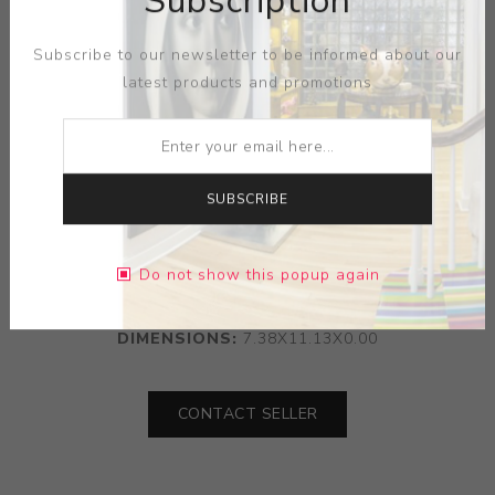
Subscription
Subscribe to our newsletter to be informed about our
latest products and promotions
SUBSCRIBE
ARTIST:
VICTORIA CARLSON
Do not show this popup again
MEDIUM:
WATER COLOR
DIMENSIONS:
7.38X11.13X0.00
CONTACT SELLER