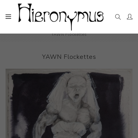
Home
The Collection
Drawings and Paintings
YAWN Flockettes
YAWN Flockettes