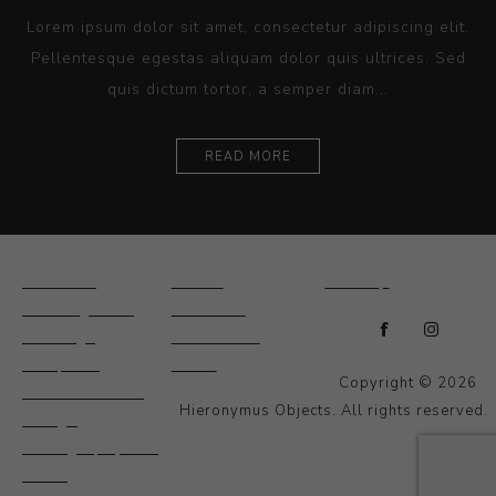
Lorem ipsum dolor sit amet, consectetur adipiscing elit.
Pellentesque egestas aliquam dolor quis ultrices. Sed
quis dictum tortor, a semper diam...
READ MORE
Ceramics
Artists
Sitemap
Drawings and
About Us
Paintings
Contact Us
Sculpture
News
Copyright © 2026
Decorative and
Hieronymus Objects. All rights reserved.
Design
Photography and
Prints