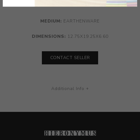
1996.
MEDIUM:
EARTHENWARE
DIMENSIONS:
12.75X19.25X6.60
CONTACT SELLER
Additional Info +