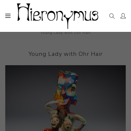
Home
The Collection
Ceramics
Young Lady with Ohr Hair
Young Lady with Ohr Hair