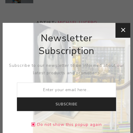
ARTIST:
MICHAEL LUCERO
Newsletter
The Pre-Columbian figures have a special place in
Lucero’s oeuvre, bringing out the full range of his
Subscription
palette and sculptural inventiveness. The figure’s hair is
an homage to the ruffled pots of the eccentric 19th-20th
Subscribe to our newsletter to be informed about our
century Biloxi potter, George E. Ohr. Reference:
latest products and promotions
Exhibited on the Michael Lucero Sculpture 1976-1995,
organized by the Mint Museum of Art, Charlotte, NC and
traveled to various venues between 1996 and 1998.
This work has two full page illustrations in the
SUBSCRIBE
accompanying book as well as the cover images front
and back, Barbara J Bloemink and Mark Richard Leach
(with essay by Lucy R. Lippard) Michael Lucero
Do not show this popup again
Sculpture 1976-1995, New York: Hudson Hills Press,