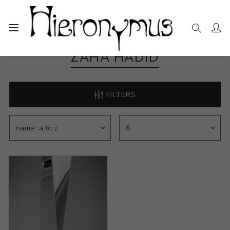
ZAHA HADID
FILTERS