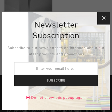
Title:
Alessi Crevasse
Vase
Newsletter
Artist:
Zaha Hadid
Subscription
Subscribe to our newsletter to be informed about our
latest products and promotions
CATEGORIES
SUBSCRIBE
Do not show this popup again
Lorem ipsum dolor sit amet, consectetur adipiscing elit.
Pellentesque egestas aliquam dolor quis ultrices. Sed