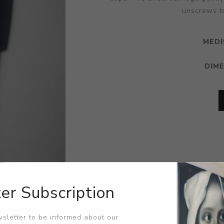
unscrews to
MEDI
DIM
er Subscription
sletter to be informed about our