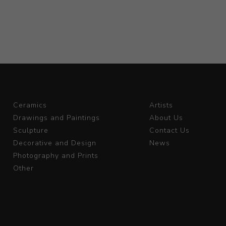
Ceramics
Artists
Drawings and Paintings
About Us
Sculpture
Contact Us
Decorative and Design
News
Photography and Prints
Other