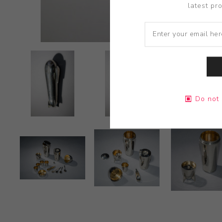
latest pr
Do not 