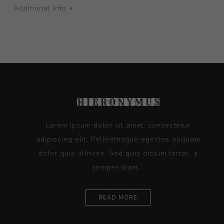
Additional Info +
Lorem ipsum dolor sit amet, consectetur
adipiscing elit. Pellentesque egestas aliquam
dolor quis ultrices. Sed quis dictum tortor, a
semper diam...
READ MORE