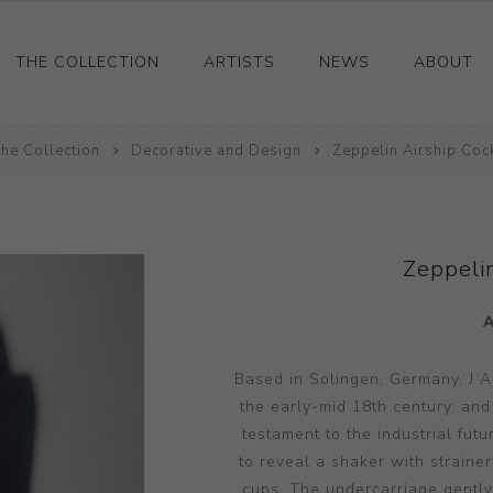
THE COLLECTION
ARTISTS
NEWS
ABOUT
he Collection
Ceramics
Decorative and Design
Zeppelin Airship Cock
Drawings and Paintings
Sculpture
Decorative and Design
Zeppelin
Photography and Prints
Other
Based in Solingen, Germany, J A
the early-mid 18th century, and
testament to the industrial fut
to reveal a shaker with straine
cups. The undercarriage gently 