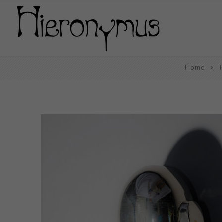
Home
T