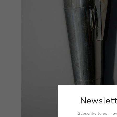
Newslett
Subscribe to our new