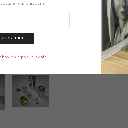
oducts and promotions
SUBSCRIBE
show this popup again