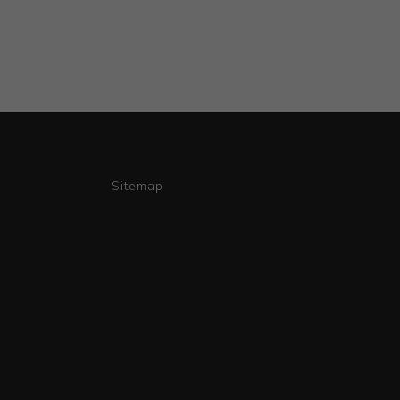
Sitemap