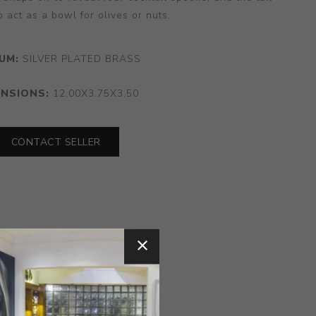
 act as a bowl for olives or nuts.
UM:
SILVER PLATED BRASS
ENSIONS:
12.00X3.75X3.50
CONTACT SELLER