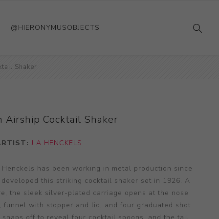
@HIERONYMUSOBJECTS
tail Shaker
 Airship Cocktail Shaker
ARTIST:
J A HENCKELS
 Henckels has been working in metal production since
 developed this striking cocktail shaker set in 1926. A
ure, the sleek silver-plated carriage opens at the nose
r, funnel with stopper and lid, and four graduated shot
snaps off to reveal four cocktail spoons, and the tail