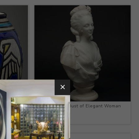
e
Title:
Bisque Bust of Elegant Woman
Artist:
N/A