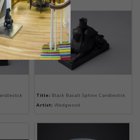
andlestick
Title:
Black Basalt Sphinx Candlestick
Artist:
Wedgwood