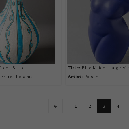
reen Bottle
Title:
Blue Maiden Large Va
Freres Keramis
Artist:
Polsen
1
2
3
4