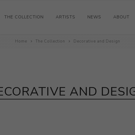
THE COLLECTION
ARTISTS
NEWS
ABOUT
Ceramics
Home
The Collection
Decorative and Design
Drawings and Paintings
Sculpture
Decorative and Design
Photography and Prints
ECORATIVE AND DESI
Other