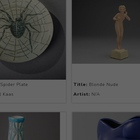
Spider Plate
Title:
Blonde Nude
l Kaas
Artist:
N/A