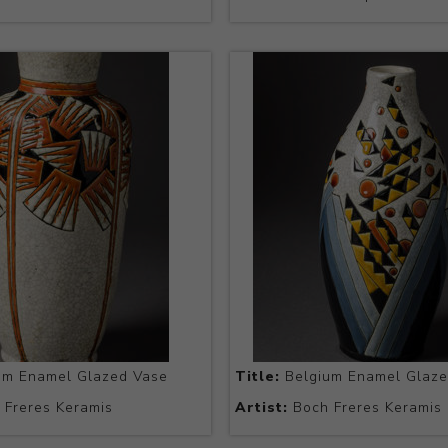
um Enamel Glazed Vase
Title:
Belgium Enamel Glaze
Freres Keramis
Artist:
Boch Freres Keramis