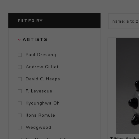
FILTER BY
ARTISTS
Paul Dresang
Andrew Gilliat
David C. Heaps
F. Levesque
Kyounghwa Oh
Ilona Romule
Wedgwood
Title:
Beake