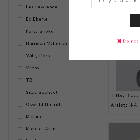
Les Lawrence
Ed Eberle
Koike Shōko
Do not 
Harrison McIntosh
Willy Daro
Virtox
TB
Silas Seandel
Title:
Black 
Oswald Haerdtl
Artist:
N/A
Murano
Michael Aram