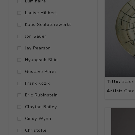
Luminaire
Louise Hibbert
Kaas Sculptureworks
Jon Sauer
Jay Pearson
Hyungsub Shin
Gustavo Perez
Title:
Black 
Frank Kozik
Artist:
Caro
Eric Rubinstein
Clayton Bailey
Cindy Wynn
Christofle