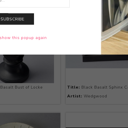
SUBSCRIBE
show this popup again
Basalt Bust of Locke
Title:
Black Basalt Sphinx C
Artist:
Wedgwood