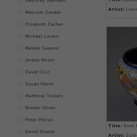
Geoffrey Swindell
Artist:
Lumi
Malcolm Zander
Elizabeth Zacher
Michael Lucero
Natale Sapone
Jordan Mozer
David Cruz
Susan Harris
Matthew Towers
Brooks Oliver
Peter Pincus
Title:
Beek 
David Shaner
Artist:
Zuid