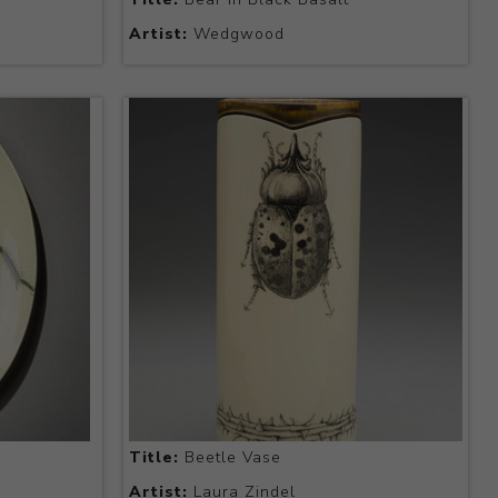
Artist:
Wedgwood
Title:
Beetle Vase
Artist:
Laura Zindel