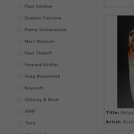
Paul Soldner
Dominic Falcione
Pierre Selmersheim
Marc Newson
Paul Chaleff
Howard Kottler
Greg Bloomfield
Roycroft
Villeroy & Boch
WMF
Title:
Belgi
Artist:
Boch 
Teco