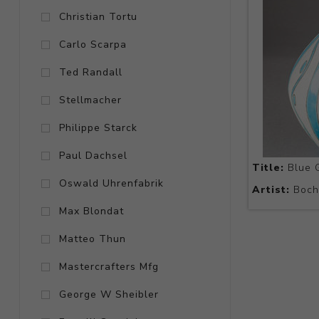
Christian Tortu
Carlo Scarpa
Ted Randall
Stellmacher
Philippe Starck
Paul Dachsel
Title:
Blue G
Oswald Uhrenfabrik
Artist:
Boch 
Max Blondat
Matteo Thun
Mastercrafters Mfg
George W Sheibler