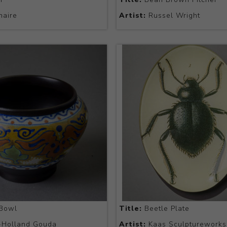
naire
Artist:
Russel Wright
Bowl
Title:
Beetle Plate
-Holland Gouda
Artist:
Kaas Sculptureworks