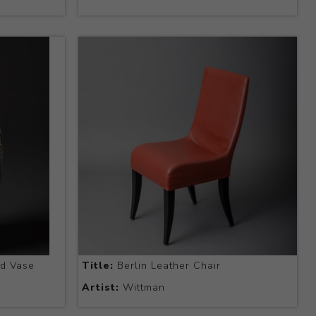
d Vase
Title:
Berlin Leather Chair
Artist:
Wittman