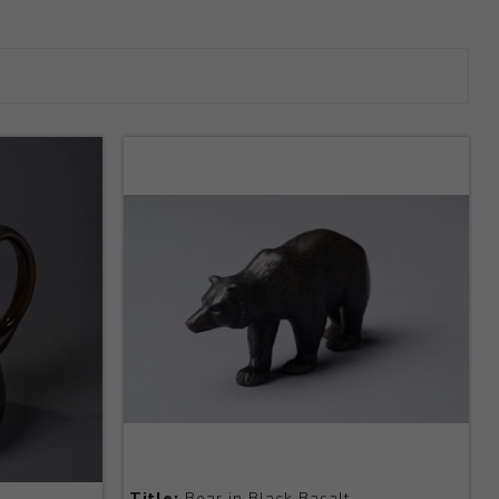
Title:
Bear in Black Basalt