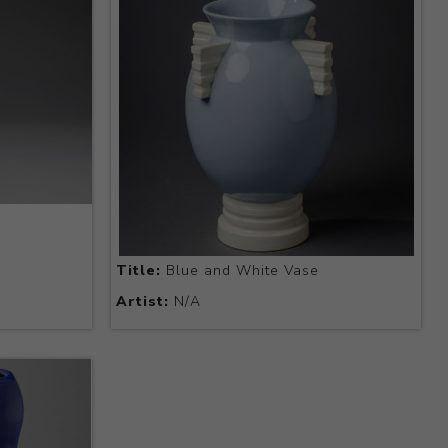
Title:
Blue and White Vase
Artist:
N/A