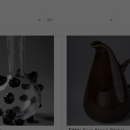
r
Title:
Bean Brown Pitcher