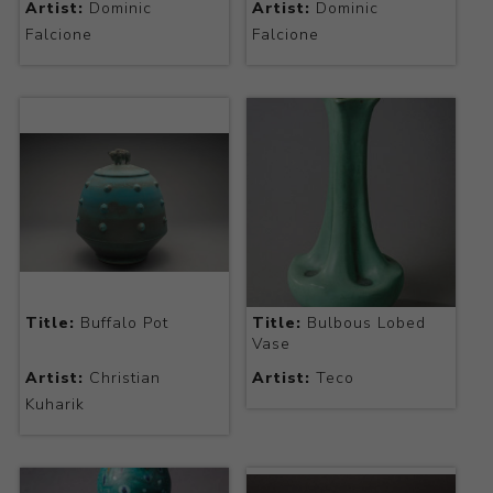
Artist:
Dominic
Artist:
Dominic
Falcione
Falcione
Title:
Buffalo Pot
Title:
Bulbous Lobed
Vase
Artist:
Christian
Artist:
Teco
Kuharik