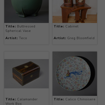
Title:
Buttressed
Title:
Cabinet
Spherical Vase
Artist:
Teco
Artist:
Greg Bloomfield
Title:
Calamander
Title:
Calico Chinoisere
Work Box