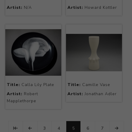
Artist:
N/A
Artist:
Howard Kottler
Title:
Calla Lily Plate
Title:
Camille Vase
Artist:
Robert
Artist:
Jonathan Adler
Mapplethorpe
3
4
5
6
7