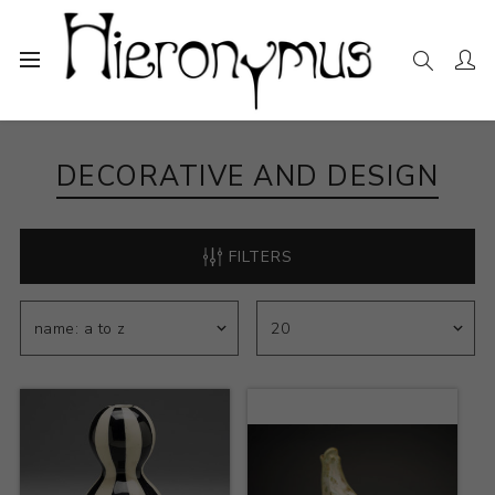
Home
The Collection
Decorative and Design
DECORATIVE AND DESIGN
FILTERS