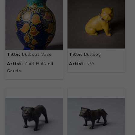
Title:
Bulbous Vase
Title:
Bulldog
Artist:
Zuid-Holland
Artist:
N/A
Gouda