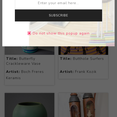
SUBSCRIBE
Do not show this popup again
Title:
Butterfly
Title:
Butthole Surfers
Crackleware Vase
Artist:
Boch Freres
Artist:
Frank Kozik
Keramis