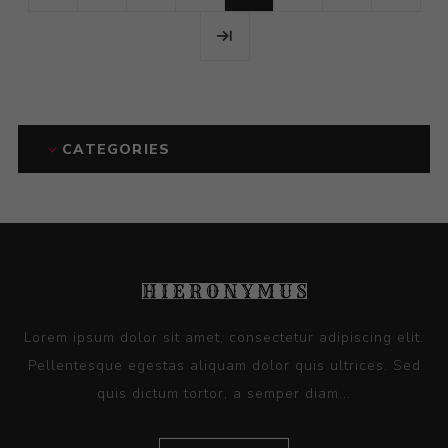
CATEGORIES
Lorem ipsum dolor sit amet, consectetur adipiscing elit.
Pellentesque egestas aliquam dolor quis ultrices. Sed
quis dictum tortor, a semper diam...