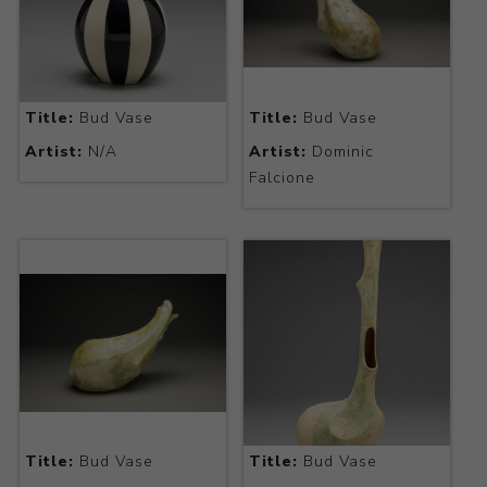
Title:
Bud Vase
Title:
Bud Vase
Artist:
N/A
Artist:
Dominic
Falcione
Title:
Bud Vase
Title:
Bud Vase